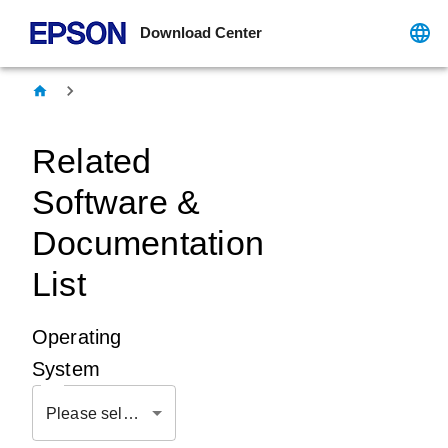
Download Center
Related
Software &
Documentation
List
Operating
System
Please select OS