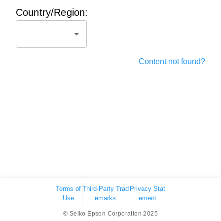
Country/Region:
Content not found?
Terms of
Third-Party Trad
Privacy Stat
Use
emarks
ement
© Seiko Epson Corporation 2025