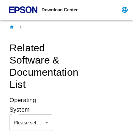
Download Center
Related
Software &
Documentation
List
Operating
System
Please select OS