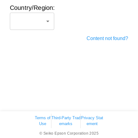
Country/Region:
Content not found?
Terms of
Third-Party Trad
Privacy Stat
Use
emarks
ement
© Seiko Epson Corporation 2025