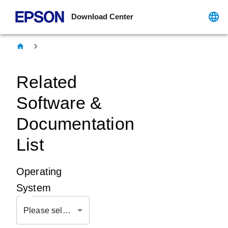
Download Center
Related
Software &
Documentation
List
Operating
System
Please select OS