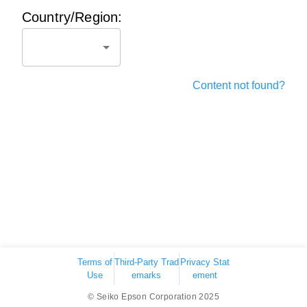
Country/Region:
Content not found?
Terms of
Third-Party Trad
Privacy Stat
Use
emarks
ement
© Seiko Epson Corporation 2025