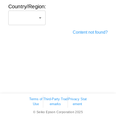
Country/Region:
Content not found?
Terms of
Third-Party Trad
Privacy Stat
Use
emarks
ement
© Seiko Epson Corporation 2025