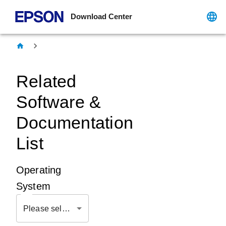
Download Center
Related
Software &
Documentation
List
Operating
System
Please select OS