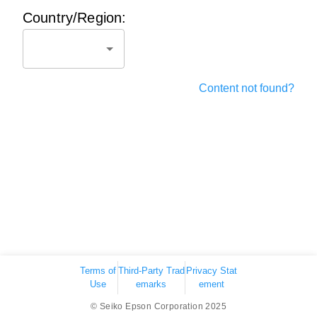
Country/Region:
Content not found?
Terms of
Third-Party Trad
Privacy Stat
Use
emarks
ement
© Seiko Epson Corporation 2025