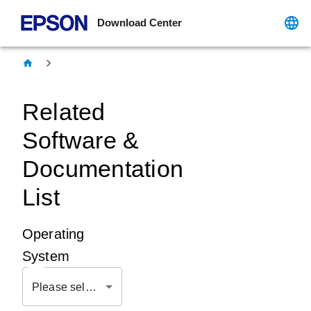
Download Center
Related
Software &
Documentation
List
Operating
System
Please select OS