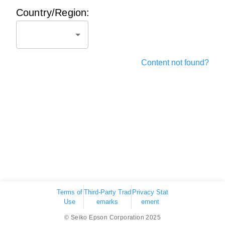
Country/Region:
Content not found?
Terms of
Third-Party Trad
Privacy Stat
Use
emarks
ement
© Seiko Epson Corporation 2025