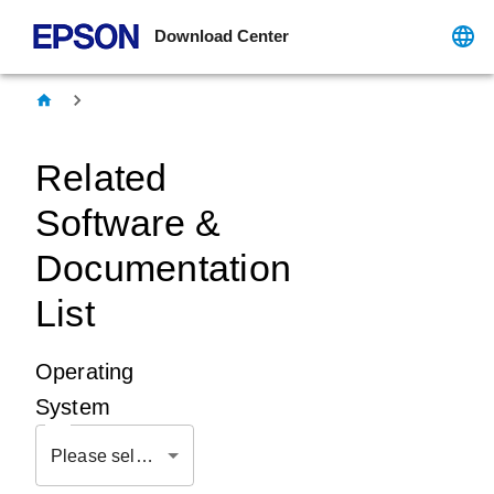
Download Center
Related
Software &
Documentation
List
Operating
System
Please select OS