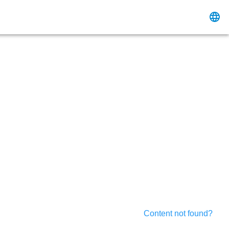
Content not found?