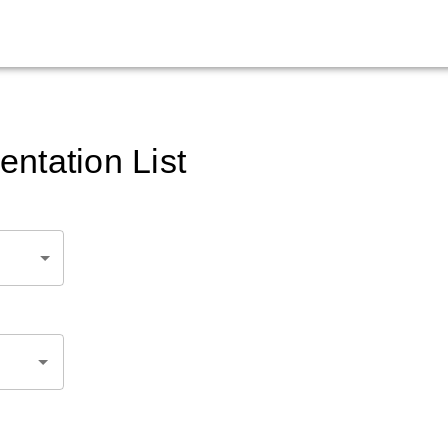
ntation List