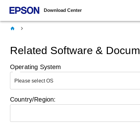
Download Center
Related Software & Docume
Operating System
Please select OS
Country/Region: