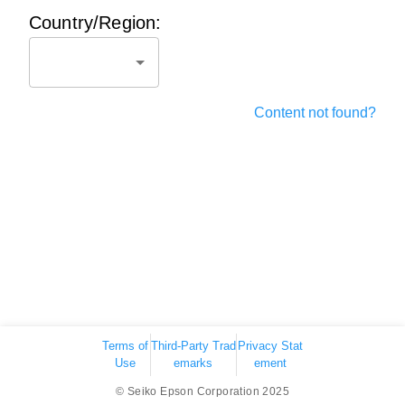
Country/Region:
Content not found?
Terms of
Third-Party Trad
Privacy Stat
Use
emarks
ement
© Seiko Epson Corporation 2025