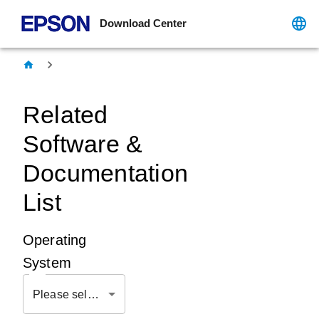
Download Center
Related
Software &
Documentation
List
Operating
System
Please select OS