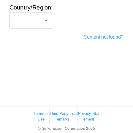
Country/Region:
Content not found?
Terms of
Third-Party Trad
Privacy Stat
Use
emarks
ement
© Seiko Epson Corporation 2025