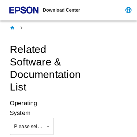
Download Center
Related
Software &
Documentation
List
Operating
System
Please select OS