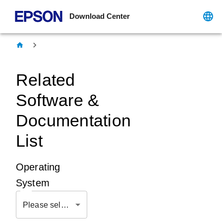
Download Center
Related
Software &
Documentation
List
Operating
System
Please select OS