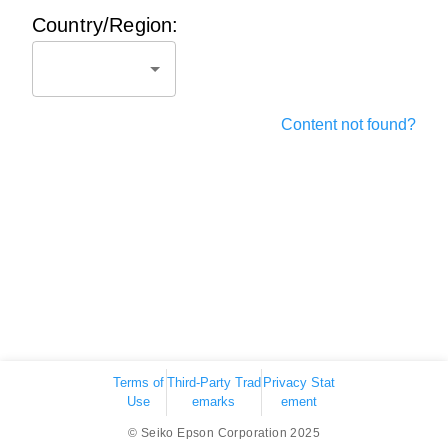
Country/Region:
Content not found?
Terms of
Third-Party Trad
Privacy Stat
Use
emarks
ement
© Seiko Epson Corporation 2025