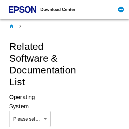
Download Center
Related
Software &
Documentation
List
Operating
System
Please select OS