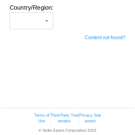
Country/Region:
Content not found?
Terms of
Third-Party Trad
Privacy Stat
Use
emarks
ement
© Seiko Epson Corporation 2025