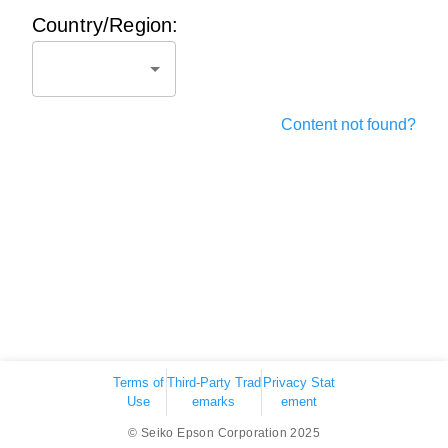
Country/Region:
Content not found?
Terms of
Third-Party Trad
Privacy Stat
Use
emarks
ement
© Seiko Epson Corporation 2025