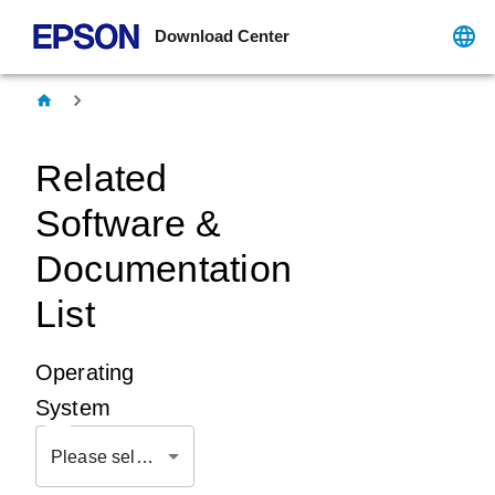
Download Center
Related
Software &
Documentation
List
Operating
System
Please select OS