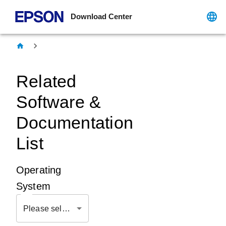
Download Center
Related
Software &
Documentation
List
Operating
System
Please select OS