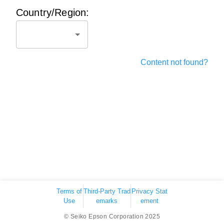
Country/Region:
Content not found?
Terms of
Third-Party Trad
Privacy Stat
Use
emarks
ement
© Seiko Epson Corporation 2025