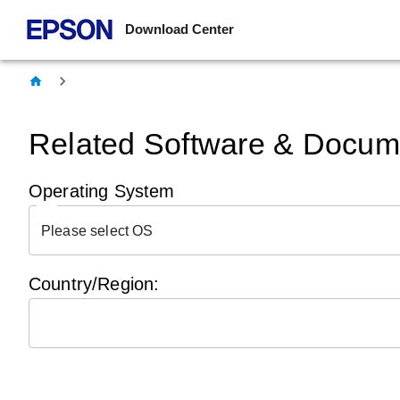
Download Center
Related Software & Docume
Operating System
Please select OS
Country/Region: