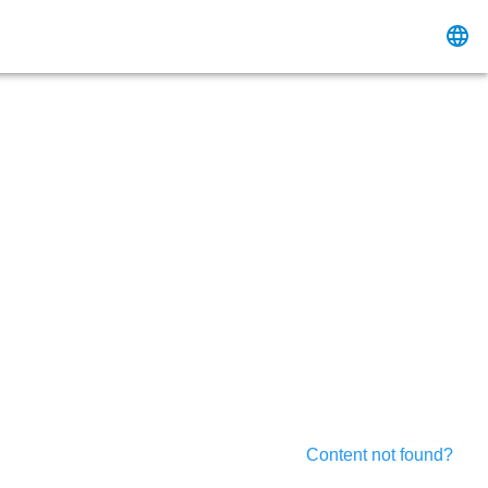
Content not found?