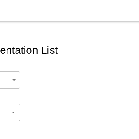
ntation List