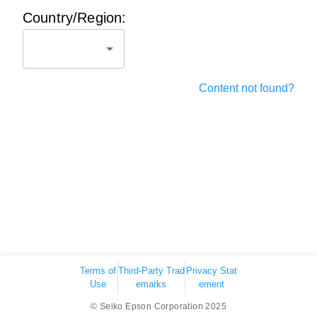
Country/Region:
Content not found?
Terms of
Third-Party Trad
Privacy Stat
Use
emarks
ement
© Seiko Epson Corporation 2025