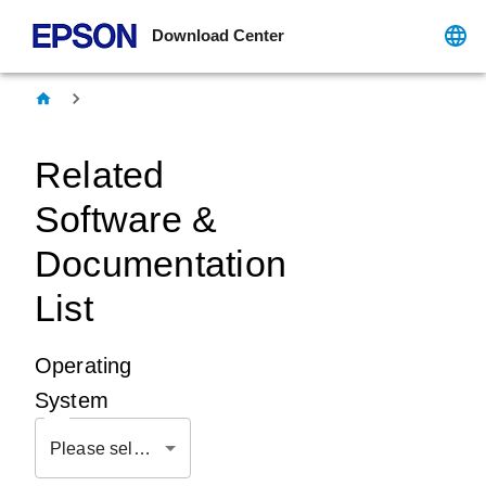
Download Center
Related
Software &
Documentation
List
Operating
System
Please select OS