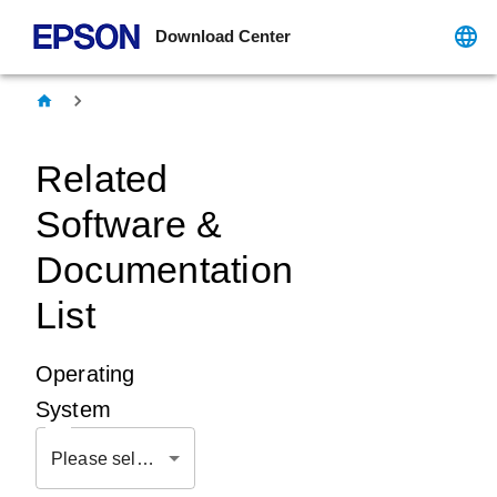
Download Center
Related
Software &
Documentation
List
Operating
System
Please select OS