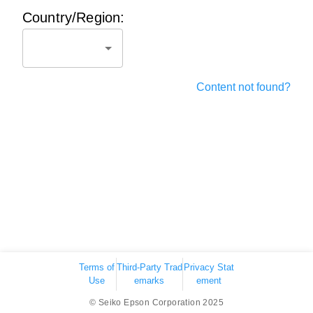
Country/Region:
Content not found?
Terms of
Third-Party Trad
Privacy Stat
Use
emarks
ement
© Seiko Epson Corporation 2025