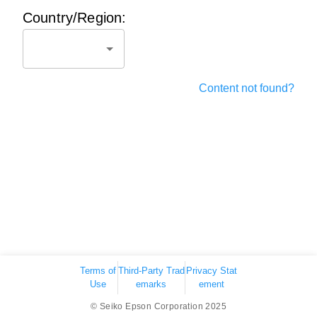
Country/Region:
Content not found?
Terms of
Third-Party Trad
Privacy Stat
Use
emarks
ement
© Seiko Epson Corporation 2025