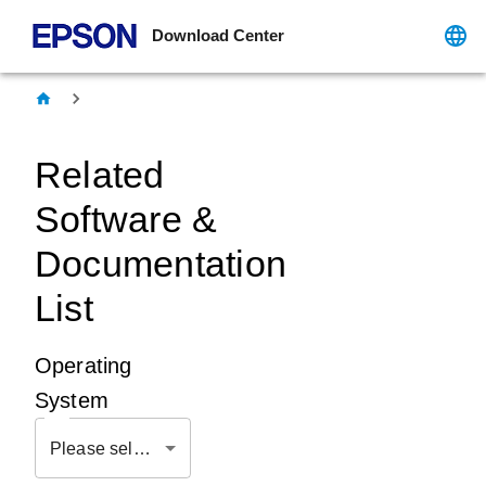
Download Center
Related
Software &
Documentation
List
Operating
System
Please select OS