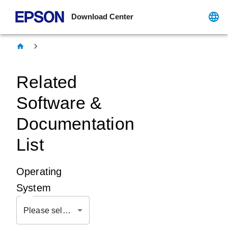
Download Center
Related
Software &
Documentation
List
Operating
System
Please select OS