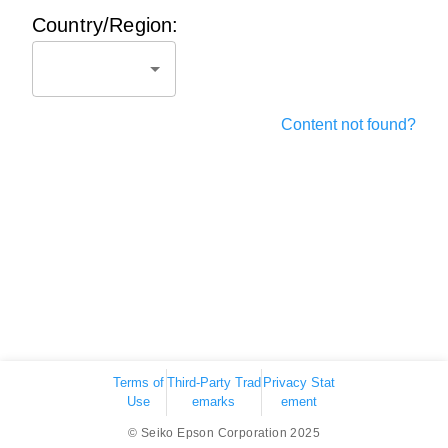
Country/Region:
Content not found?
Terms of
Third-Party Trad
Privacy Stat
Use
emarks
ement
© Seiko Epson Corporation 2025