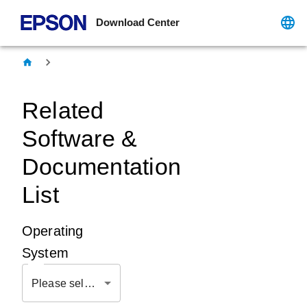
Download Center
Related
Software &
Documentation
List
Operating
System
Please select OS