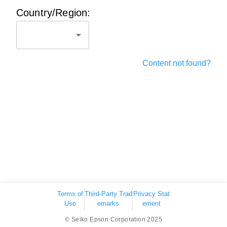
Country/Region:
Content not found?
Terms of
Third-Party Trad
Privacy Stat
Use
emarks
ement
© Seiko Epson Corporation 2025