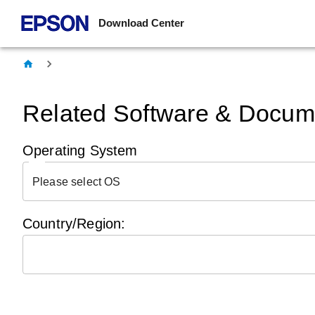
Download Center
Related Software & Docume
Operating System
Please select OS
Country/Region: