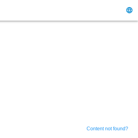
Content not found?