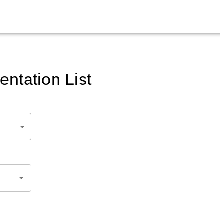
ntation List