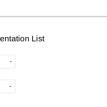
ntation List