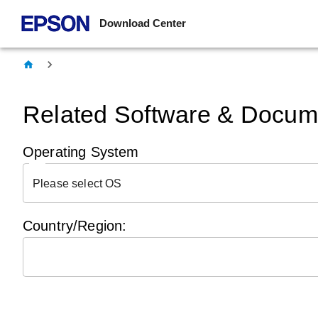
Download Center
Related Software & Docume
Operating System
Please select OS
Country/Region: