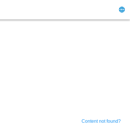
Content not found?