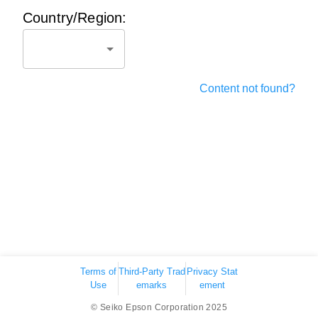
Country/Region:
Content not found?
Terms of
Third-Party Trad
Privacy Stat
Use
emarks
ement
© Seiko Epson Corporation 2025