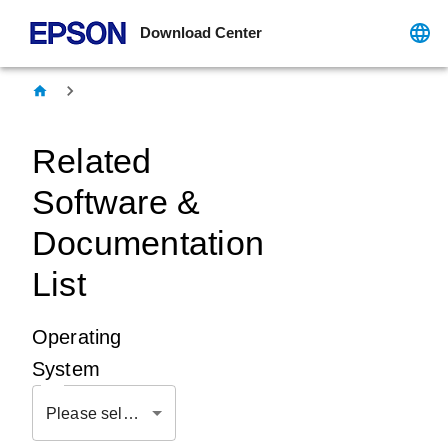
Download Center
Related
Software &
Documentation
List
Operating
System
Please select OS