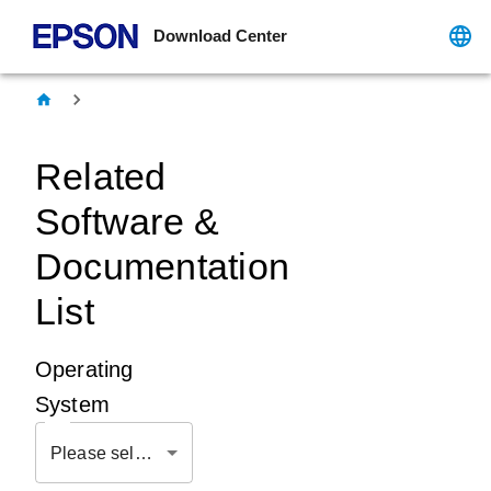
Download Center
Related
Software &
Documentation
List
Operating
System
Please select OS