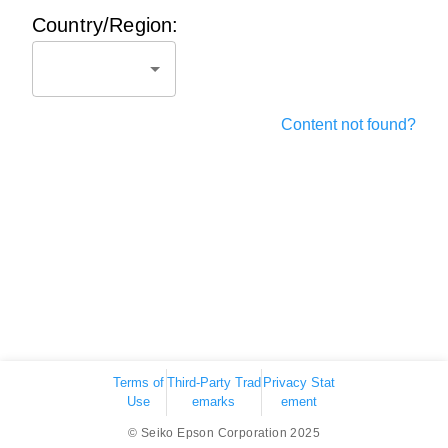
Country/Region:
Content not found?
Terms of
Third-Party Trad
Privacy Stat
Use
emarks
ement
© Seiko Epson Corporation 2025