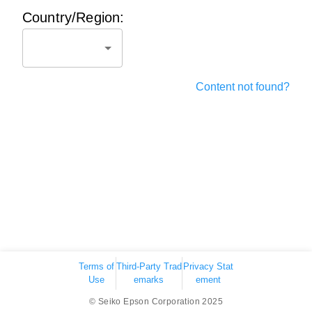
Country/Region:
Content not found?
Terms of
Third-Party Trad
Privacy Stat
Use
emarks
ement
© Seiko Epson Corporation 2025