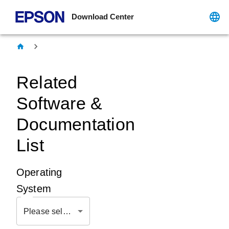
Download Center
Related
Software &
Documentation
List
Operating
System
Please select OS