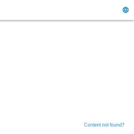
Content not found?