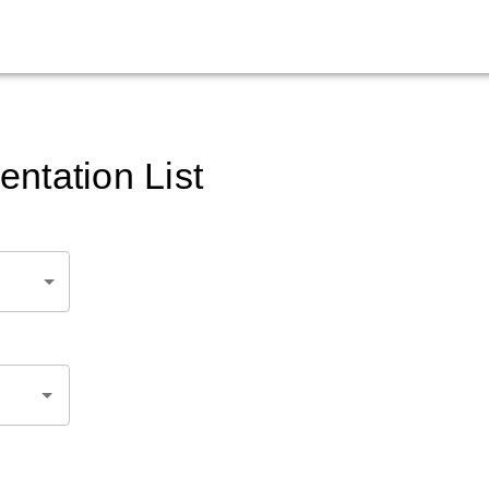
ntation List