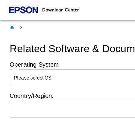
Download Center
Related Software & Docume
Operating System
Please select OS
Country/Region: