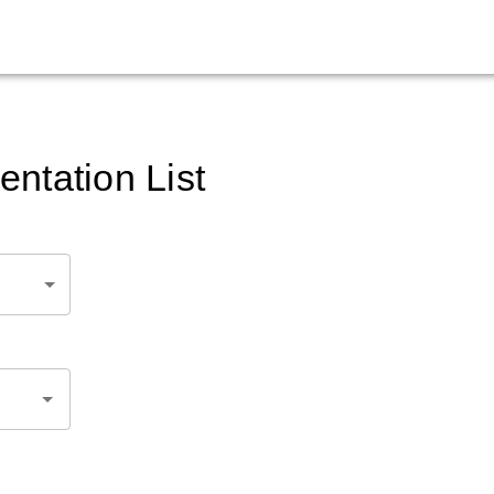
ntation List