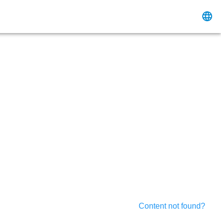
Content not found?