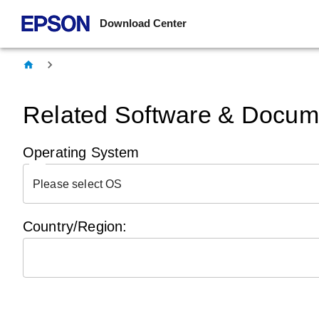
Download Center
Related Software & Docume
Operating System
Please select OS
Country/Region: