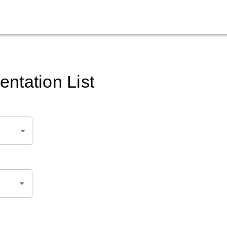
ntation List