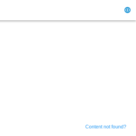
Content not found?