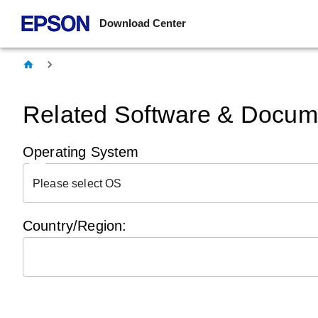
Download Center
Related Software & Docume
Operating System
Please select OS
Country/Region: