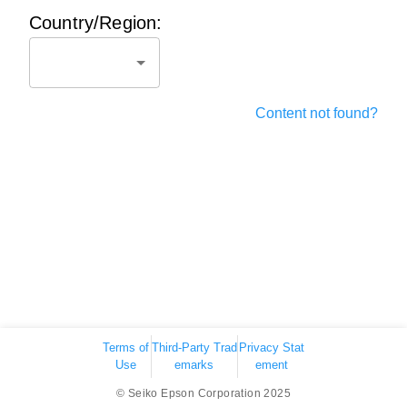
Country/Region:
Content not found?
Terms of
Third-Party Trad
Privacy Stat
Use
emarks
ement
© Seiko Epson Corporation 2025