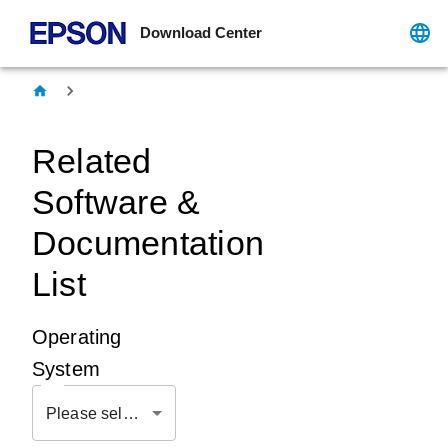
Download Center
Related
Software &
Documentation
List
Operating
System
Please select OS