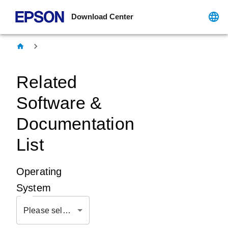
Download Center
Related
Software &
Documentation
List
Operating
System
Please select OS