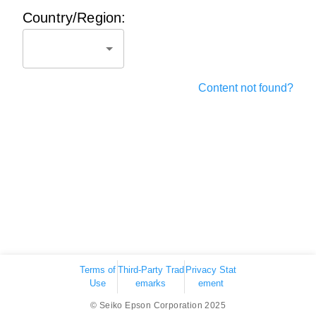
Country/Region:
Content not found?
Terms of
Third-Party Trad
Privacy Stat
Use
emarks
ement
© Seiko Epson Corporation 2025