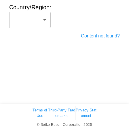
Country/Region:
Content not found?
Terms of
Third-Party Trad
Privacy Stat
Use
emarks
ement
© Seiko Epson Corporation 2025