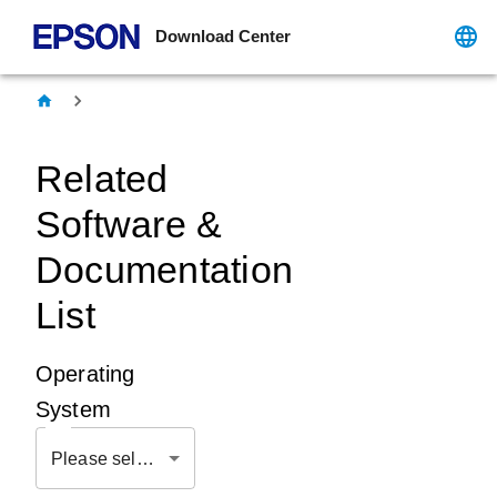
Download Center
Related
Software &
Documentation
List
Operating
System
Please select OS