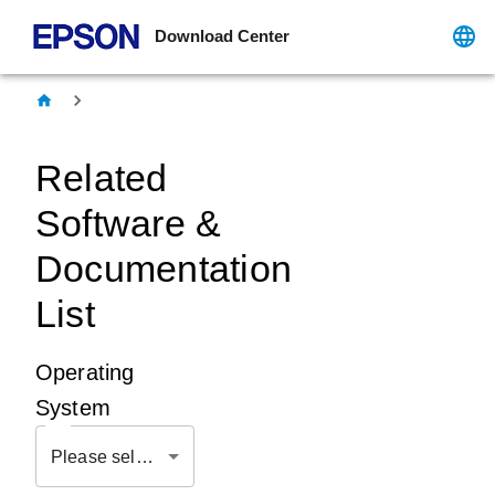
Download Center
Related
Software &
Documentation
List
Operating
System
Please select OS