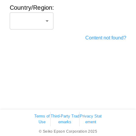
Country/Region:
Content not found?
Terms of
Third-Party Trad
Privacy Stat
Use
emarks
ement
© Seiko Epson Corporation 2025