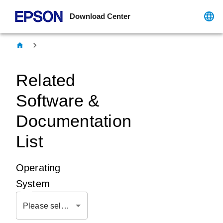
Download Center
Related
Software &
Documentation
List
Operating
System
Please select OS