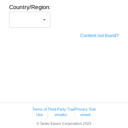
Country/Region:
Content not found?
Terms of
Third-Party Trad
Privacy Stat
Use
emarks
ement
© Seiko Epson Corporation 2025