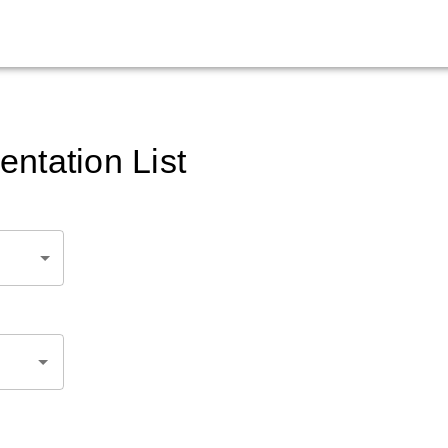
ntation List