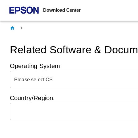
Download Center
Related Software & Docume
Operating System
Please select OS
Country/Region: