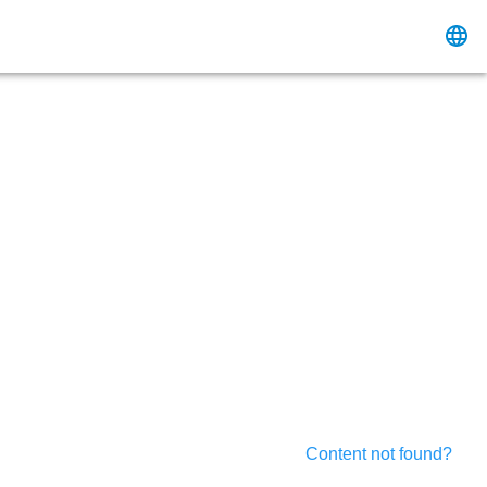
Content not found?