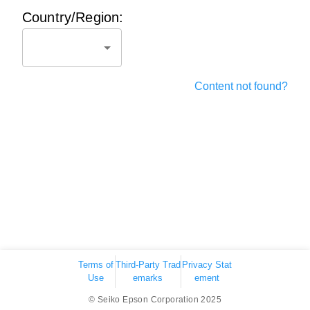
Country/Region:
Content not found?
Terms of
Third-Party Trad
Privacy Stat
Use
emarks
ement
© Seiko Epson Corporation 2025