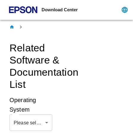
Download Center
Related
Software &
Documentation
List
Operating
System
Please select OS