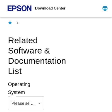
Download Center
Related
Software &
Documentation
List
Operating
System
Please select OS