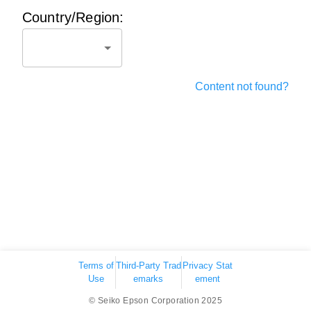
Country/Region:
Content not found?
Terms of
Third-Party Trad
Privacy Stat
Use
emarks
ement
© Seiko Epson Corporation 2025