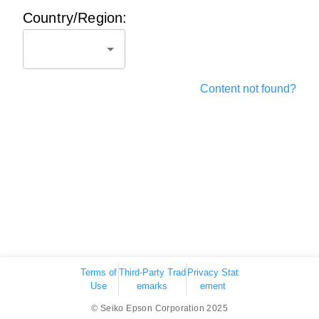
Country/Region:
Content not found?
Terms of
Third-Party Trad
Privacy Stat
Use
emarks
ement
© Seiko Epson Corporation 2025