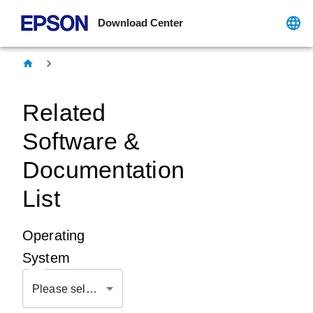
Download Center
Related
Software &
Documentation
List
Operating
System
Please select OS