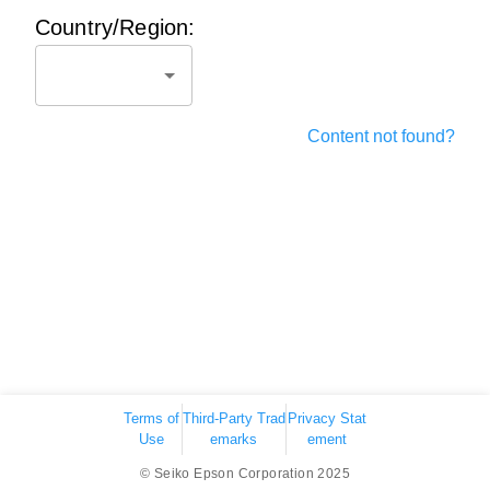
Country/Region:
Content not found?
Terms of
Third-Party Trad
Privacy Stat
Use
emarks
ement
© Seiko Epson Corporation 2025