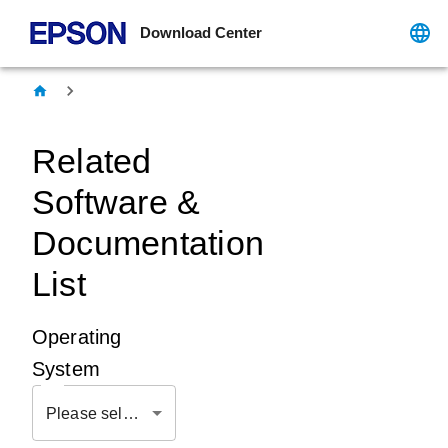
Download Center
Related
Software &
Documentation
List
Operating
System
Please select OS