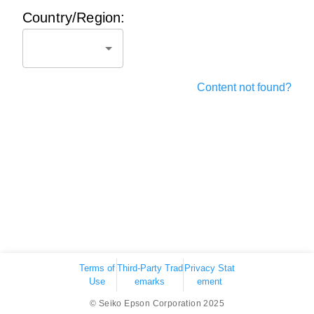
Country/Region:
Content not found?
Terms of
Third-Party Trad
Privacy Stat
Use
emarks
ement
© Seiko Epson Corporation 2025