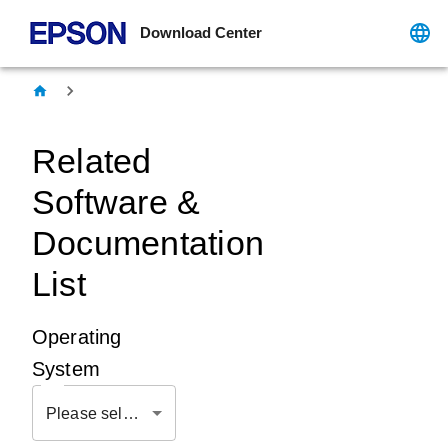
Download Center
Related
Software &
Documentation
List
Operating
System
Please select OS