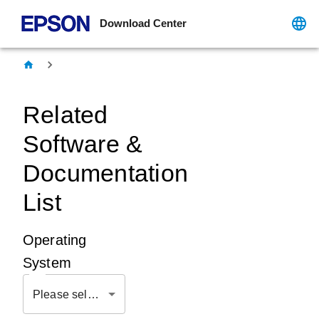
Download Center
Related
Software &
Documentation
List
Operating
System
Please select OS