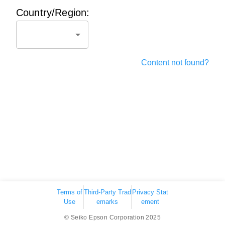
Country/Region:
Content not found?
Terms of
Third-Party Trad
Privacy Stat
Use
emarks
ement
© Seiko Epson Corporation 2025