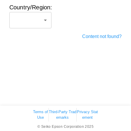
Country/Region:
Content not found?
Terms of
Third-Party Trad
Privacy Stat
Use
emarks
ement
© Seiko Epson Corporation 2025