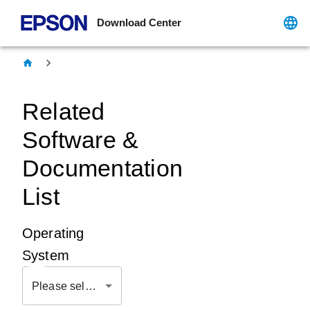
Download Center
Related
Software &
Documentation
List
Operating
System
Please select OS