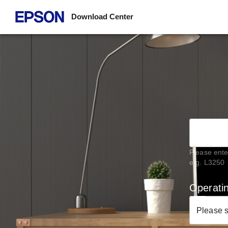
Download Center
Please ente
e.g. L3250
Operati
Please 