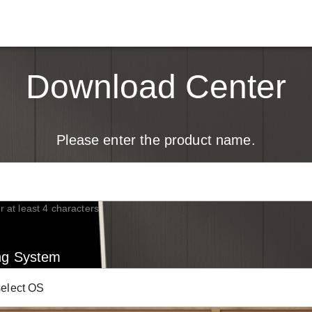
Download Center
Please enter the product name.
r at least 4 characters.
ng System
select OS