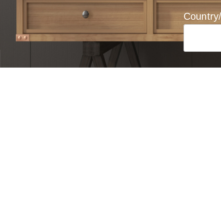
Country