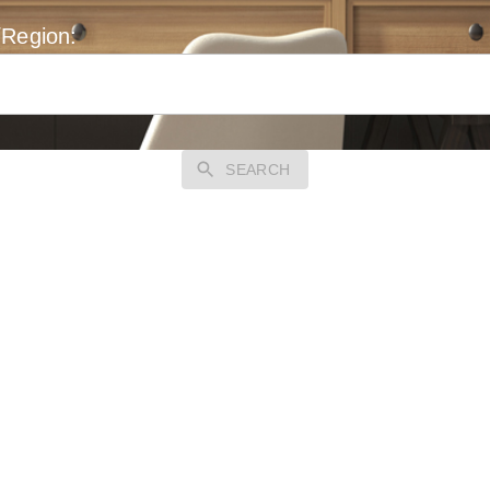
/Region:
SEARCH