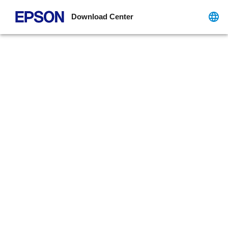
Download Center