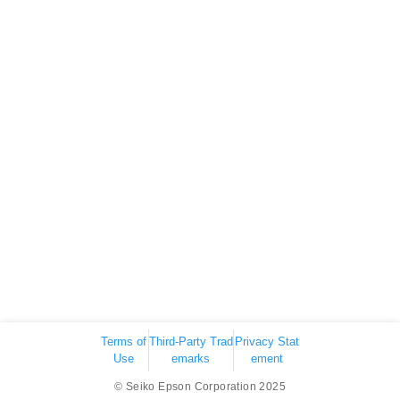
Terms of
Third-Party Trad
Privacy Stat
Use
emarks
ement
© Seiko Epson Corporation 2025