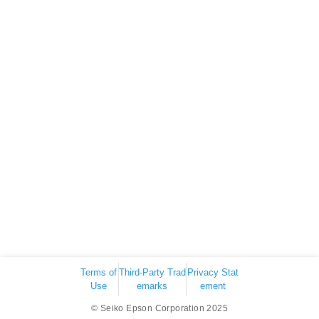
Terms of
Third-Party Trad
Privacy Stat
Use
emarks
ement
© Seiko Epson Corporation 2025