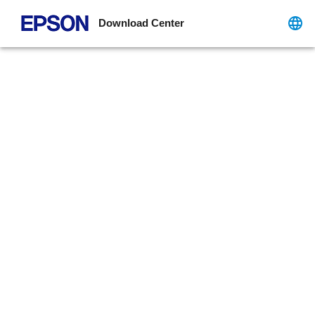
Download Center