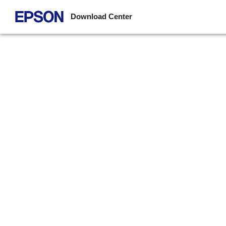
Download Center